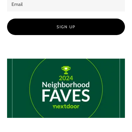
Email
SIGN UP