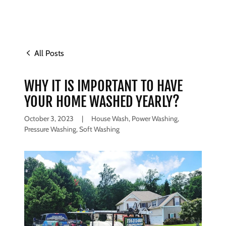
All Posts
WHY IT IS IMPORTANT TO HAVE
YOUR HOME WASHED YEARLY?
October 3, 2023
|
House Wash, Power Washing,
Pressure Washing, Soft Washing