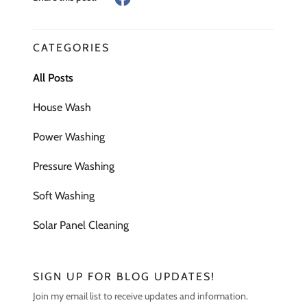
CATEGORIES
All Posts
House Wash
Power Washing
Pressure Washing
Soft Washing
Solar Panel Cleaning
SIGN UP FOR BLOG UPDATES!
Join my email list to receive updates and information.