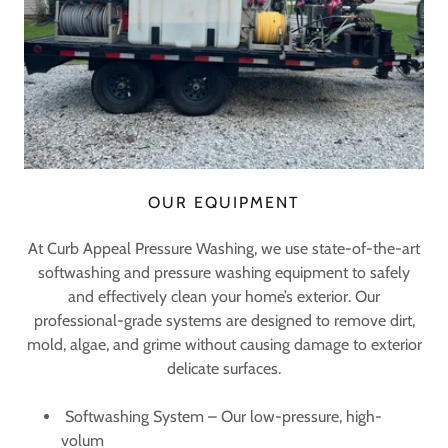
OUR EQUIPMENT
At Curb Appeal Pressure Washing, we use state-of-the-art
softwashing and pressure washing equipment to safely
and effectively clean your home’s exterior. Our
professional-grade systems are designed to remove dirt,
mold, algae, and grime without causing damage to exterior
delicate surfaces.
Softwashing System – Our low-pressure, high-
volum