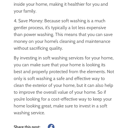
inside your home, making it healthier for you and
your family.
4. Save Money: Because soft washing is a much
gentler process, it’s typically a lot less expensive
than power washing. This means that you can save
money on your home’s cleaning and maintenance
without sacrificing quality.
By investing in soft washing services for your home,
you can make sure that your home is looking its
best and properly protected from the elements. Not
only is soft washing a safe and effective way to
clean the exterior of your home, but it can also help
to improve the overall value of your home. So if
you’re looking for a cost-effective way to keep your
home looking great, make sure to invest in a soft
washing service.
Share this post: