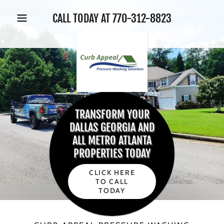
CALL TODAY AT
770-312-8823
TRANSFORM YOUR
DALLAS GEORGIA AND
ALL METRO ATLANTA
PROPERTIES TODAY
CLICK HERE
TO CALL
TODAY