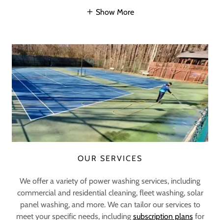
Show More
OUR SERVICES
We offer a variety of power washing services, including
commercial and residential cleaning, fleet washing, solar
panel washing, and more. We can tailor our services to
meet your specific needs, including
subscription plans
for