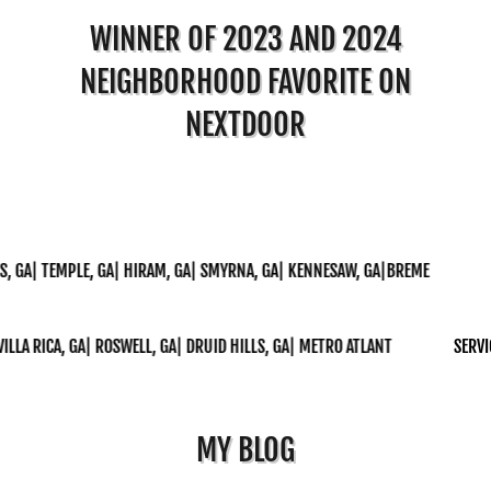
WINNER OF 2023 AND 2024
NEIGHBORHOOD FAVORITE ON
NEXTDOOR
 TEMPLE, GA| HIRAM, GA| SMYRNA, GA| KENNESAW, GA|BREME
SERVIC
CA, GA| ROSWELL, GA| DRUID HILLS, GA| METRO ATLANT
SERVICE AREA
MY BLOG