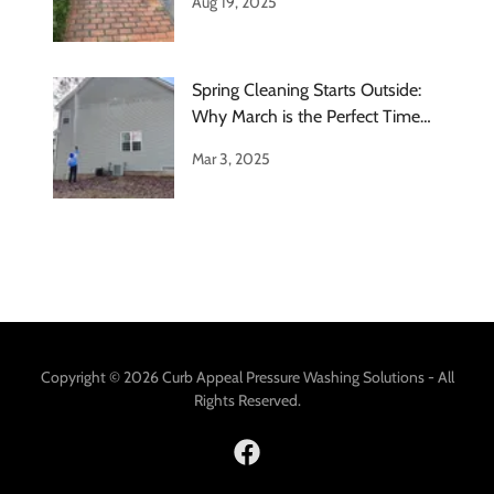
Aug 19, 2025
Spring Cleaning Starts Outside:
Why March is the Perfect Time
for
Mar 3, 2025
Copyright © 2026 Curb Appeal Pressure Washing Solutions - All
Rights Reserved.