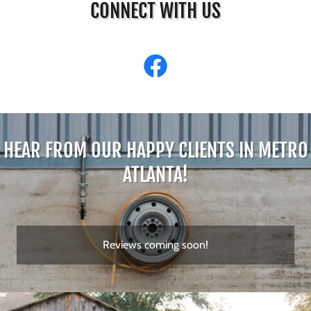
CONNECT WITH US
HEAR FROM OUR HAPPY CLIENTS IN METRO
ATLANTA!
Reviews coming soon!