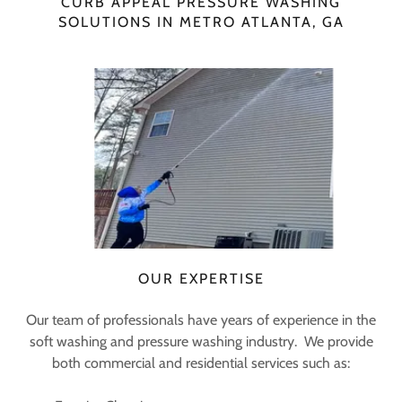
CURB APPEAL PRESSURE WASHING
SOLUTIONS IN METRO ATLANTA, GA
OUR EXPERTISE
Our team of professionals have years of experience in the
soft washing and pressure washing industry. We provide
both commercial and residential services such as: