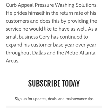
Curb Appeal Pressure Washing Solutions.
He prides himself in the return rate of his
customers and does this by providing the
service he would like to have as well. As a
small business Cory has continued to
expand his customer base year over year
throughout Dallas and the Metro Atlanta
Areas.
SUBSCRIBE TODAY
Sign up for updates, deals, and maintenance tips