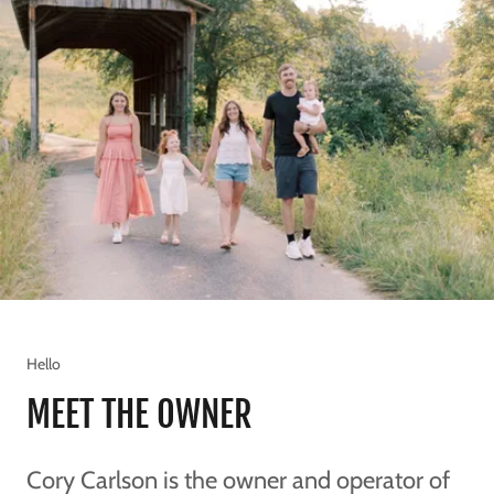
Hello
MEET THE OWNER
Cory Carlson is the owner and operator of