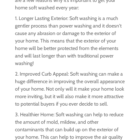
are a few reasons why it’s important to get your
home soft washed every year:
1. Longer Lasting Exterior: Soft washing is a much
gentler process than power washing and it doesn't
cause any abrasion or damage to the exterior of
your home. This means that the exterior of your
home will be better protected from the elements
and will last longer than with traditional power
washing!
2. Improved Curb Appeal: Soft washing can make a
huge difference in improving the overall appearance
of your home. Not only will it make your home look
more inviting, but it will also make it more attractive
to potential buyers if you ever decide to sell.
3. Healthier Home: Soft washing can help to reduce
the amount of mold, mildew, and other
contaminants that can build up on the exterior of
your home. This can help to improve the air quality