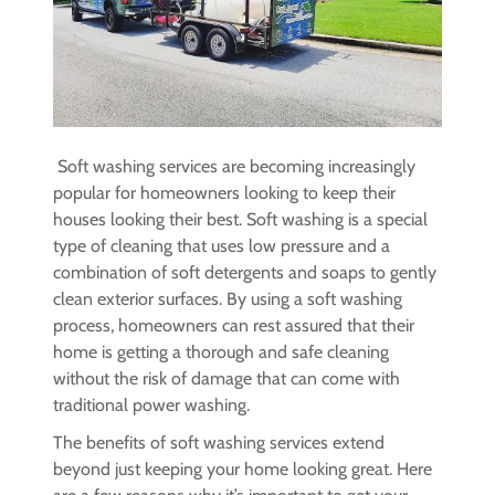
Soft washing services are becoming increasingly
popular for homeowners looking to keep their
houses looking their best. Soft washing is a special
type of cleaning that uses low pressure and a
combination of soft detergents and soaps to gently
clean exterior surfaces. By using a soft washing
process, homeowners can rest assured that their
home is getting a thorough and safe cleaning
without the risk of damage that can come with
traditional power washing.
The benefits of soft washing services extend
beyond just keeping your home looking great. Here