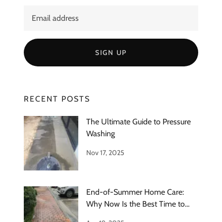
SIGN UP
RECENT POSTS
The Ultimate Guide to Pressure
Washing
Nov 17, 2025
End-of-Summer Home Care:
Why Now Is the Best Time to
Schedule Ext