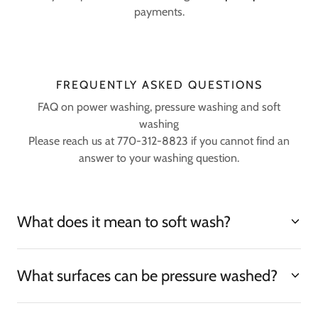
payments.
FREQUENTLY ASKED QUESTIONS
FAQ on power washing, pressure washing and soft
washing
Please reach us at 770-312-8823 if you cannot find an
answer to your washing question.
What does it mean to soft wash?
What surfaces can be pressure washed?