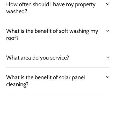
How often should I have my property
washed?
What is the benefit of soft washing my
roof?
What area do you service?
What is the benefit of solar panel
cleaning?