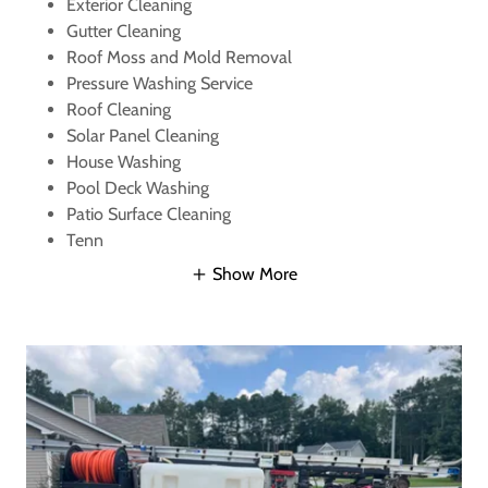
Exterior Cleaning
Gutter Cleaning
Roof Moss and Mold Removal
Pressure Washing Service
Roof Cleaning
Solar Panel Cleaning
House Washing
Pool Deck Washing
Patio Surface Cleaning
Tenn
Show More